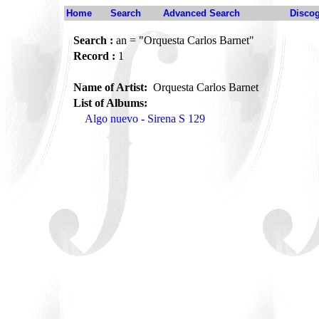
Home
Search
Advanced Search
Disco
Search :
an = "Orquesta Carlos Barnet"
Record :
1
Name of Artist:
Orquesta Carlos Barnet
List of Albums:
Algo nuevo - Sirena S 129