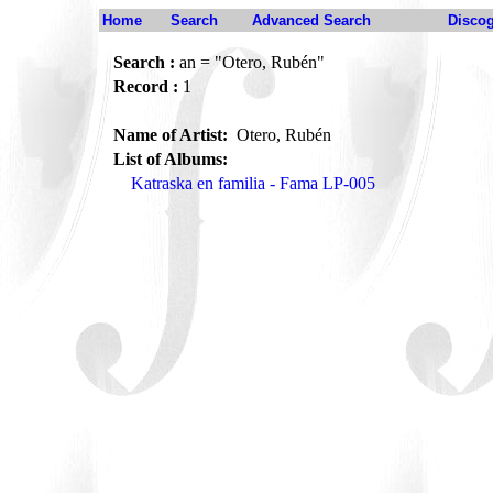
Home
Search
Advanced Search
Disco
Search :
an = "Otero, Rubén"
Record :
1
Name of Artist:
Otero, Rubén
List of Albums:
Katraska en familia - Fama LP-005