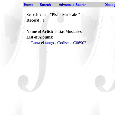
Home
Search
Advanced Search
Disco
Search :
an = "Pistas Musicales"
Record :
1
Name of Artist:
Pistas Musicales
List of Albums:
Canta el tango - Codiscos C06902