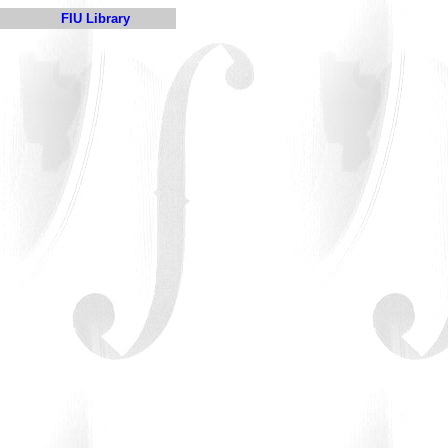
FIU Library