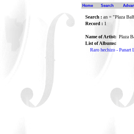
Home
Search
Advan
Search :
an = "Plaza Bal
Record :
1
Name of Artist:
Plaza B
List of Albums:
Raro hechizo - Panart