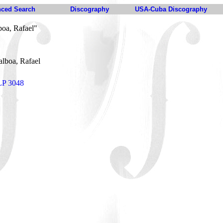
ced Search
Discography
USA-Cuba Discography
boa, Rafael"
alboa, Rafael
 LP 3048