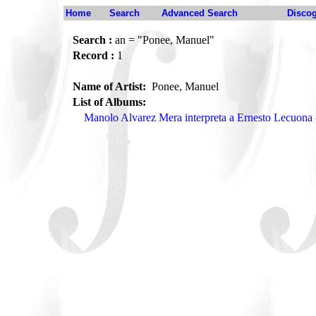
Home
Search
Advanced Search
Disco
Search :
an = "Ponee, Manuel"
Record :
1
Name of Artist:
Ponee, Manuel
List of Albums:
Manolo Alvarez Mera interpreta a Ernesto Lecuon