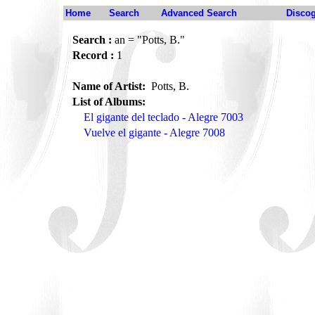
Home
Search
Advanced Search
Disco
Search :
an = "Potts, B."
Record :
1
Name of Artist:
Potts, B.
List of Albums:
El gigante del teclado - Alegre 7003
Vuelve el gigante - Alegre 7008