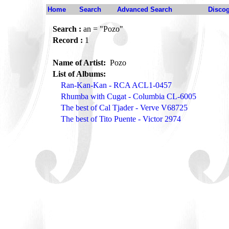
Home
Search
Advanced Search
Disco
Search :
an = "Pozo"
Record :
1
Name of Artist:
Pozo
List of Albums:
Ran-Kan-Kan - RCA ACL1-0457
Rhumba with Cugat - Columbia CL-6005
The best of Cal Tjader - Verve V68725
The best of Tito Puente - Victor 2974