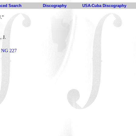
ced Search
Discography
USA-Cuba Discography
."
, J.
r NG 227