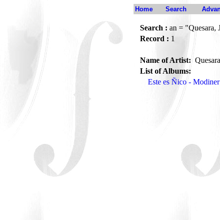
Home
Search
Advan
Search :
an = "Quesara, J
Record :
1
Name of Artist:
Quesara
List of Albums:
Este es Ñico - Modine