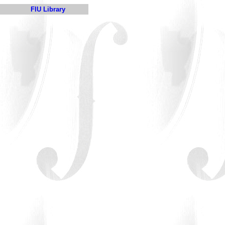
FIU Library