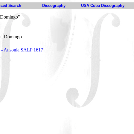
ced Search
Discography
USA-Cuba Discography
 Domíngo"
a, Domíngo
 - Ansonia SALP 1617