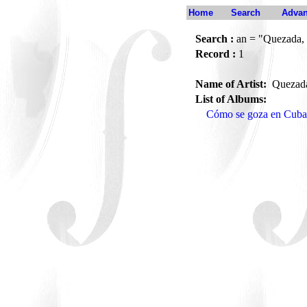
Home
Search
Advan
Search :
an = "Quezada,
Record :
1
Name of Artist:
Quezad
List of Albums:
Cómo se goza en Cuba