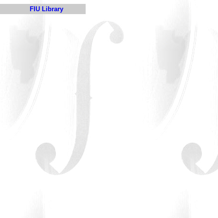
FIU Library