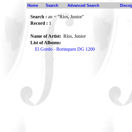
Home
Search
Advanced Search
Disco
Search :
an = "Ríos, Junior"
Record :
1
Name of Artist:
Ríos, Junior
List of Albums:
El Gordo - Borinquen DG 1200