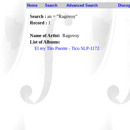
Home
Search
Advanced Search
Disco
Search :
an = "Ragovoy"
Record :
1
Name of Artist:
Ragovoy
List of Albums:
El rey Tito Puente - Tico SLP-1172