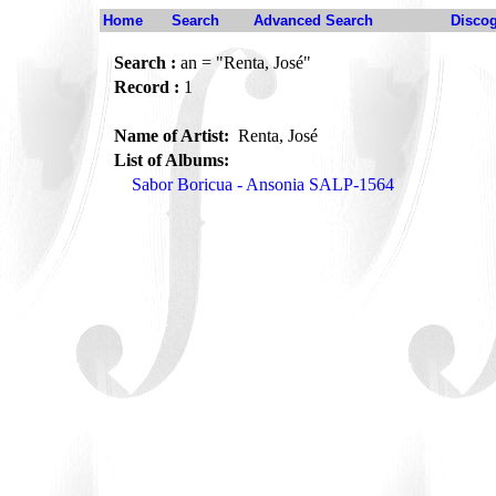
Home
Search
Advanced Search
Disco
Search :
an = "Renta, José"
Record :
1
Name of Artist:
Renta, José
List of Albums:
Sabor Boricua - Ansonia SALP-1564