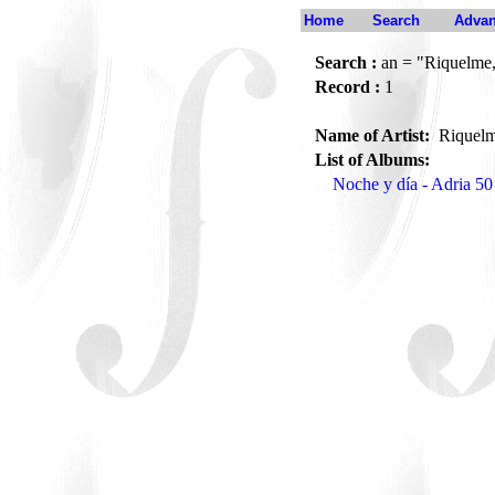
Home
Search
Advan
Search :
an = "Riquelme
Record :
1
Name of Artist:
Riquel
List of Albums:
Noche y día - Adria 50