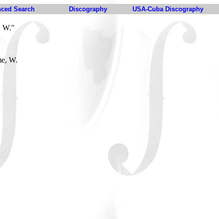
ced Search
Discography
USA-Cuba Discography
, W."
me, W.