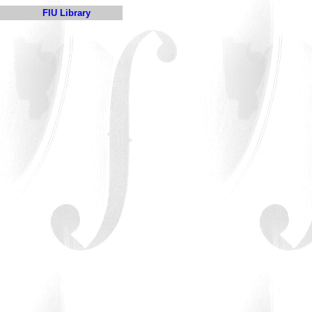
FIU Library