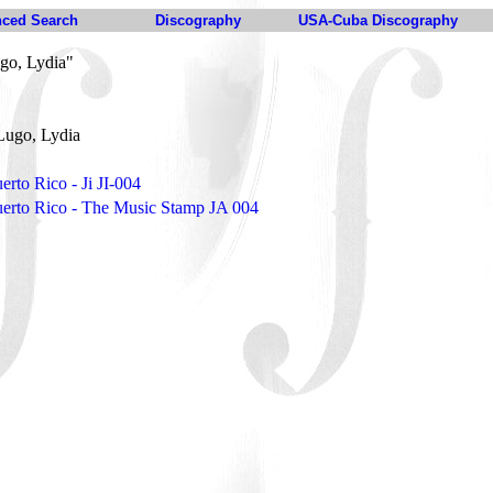
ced Search
Discography
USA-Cuba Discography
go, Lydia"
Lugo, Lydia
erto Rico - Ji JI-004
uerto Rico - The Music Stamp JA 004