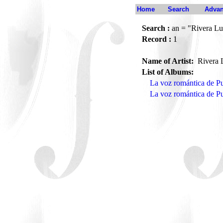
Home
Search
Advan
Search :
an = "Rivera Lu
Record :
1
Name of Artist:
Rivera 
List of Albums:
La voz romántica de Pu
La voz romántica de P