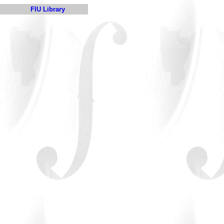
FIU Library