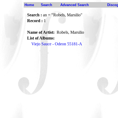
Home
Search
Advanced Search
Disco
Search :
an = "Robels, Marsilio"
Record :
1
Name of Artist:
Robels, Marsilio
List of Albums:
Viejo Sauce - Odeon 55181-A