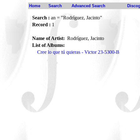
Home
Search
Advanced Search
Disco
Search :
an = "Rodríguez, Jacinto"
Record :
1
Name of Artist:
Rodríguez, Jacinto
List of Albums:
Cree lo que tú quieras - Victor 23-5300-B