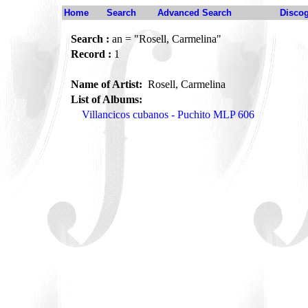
Home
Search
Advanced Search
Disco
Search :
an = "Rosell, Carmelina"
Record :
1
Name of Artist:
Rosell, Carmelina
List of Albums:
Villancicos cubanos - Puchito MLP 606