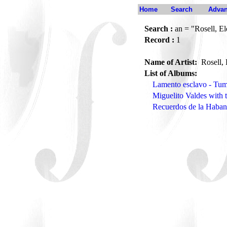
Home
Search
Advan
Search :
an = "Rosell, El
Record :
1
Name of Artist:
Rosell, 
List of Albums:
Lamento esclavo - T
Miguelito Valdes with 
Recuerdos de la Haban