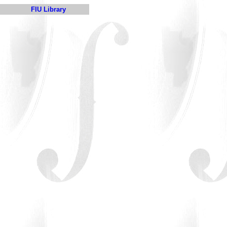
FIU Library