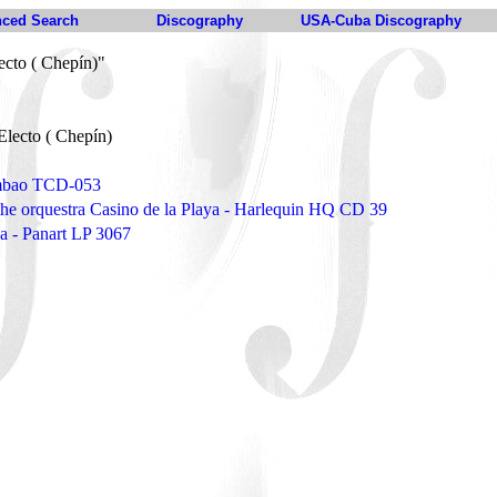
ced Search
Discography
USA-Cuba Discography
ecto ( Chepín)"
Electo ( Chepín)
umbao TCD-053
the orquestra Casino de la Playa - Harlequin HQ CD 39
a - Panart LP 3067