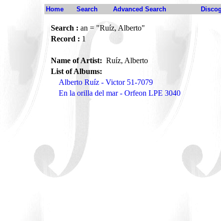
Home
Search
Advanced Search
Disco
Search :
an = "Ruíz, Alberto"
Record :
1
Name of Artist:
Ruíz, Alberto
List of Albums:
Alberto Ruíz - Victor 51-7079
En la orilla del mar - Orfeon LPE 3040