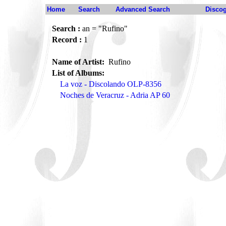
Home
Search
Advanced Search
Disco
Search :
an = "Rufino"
Record :
1
Name of Artist:
Rufino
List of Albums:
La voz - Discolando OLP-8356
Noches de Veracruz - Adria AP 60