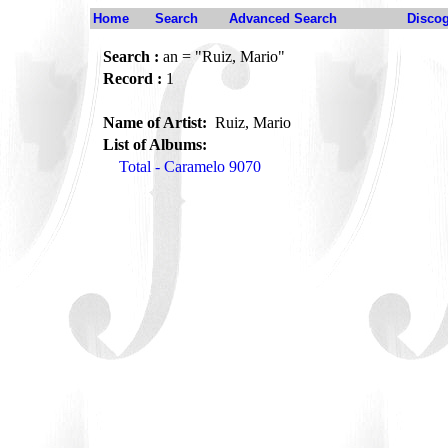
Home
Search
Advanced Search
Disco
Search :
an = "Ruiz, Mario"
Record :
1
Name of Artist:
Ruiz, Mario
List of Albums:
Total - Caramelo 9070