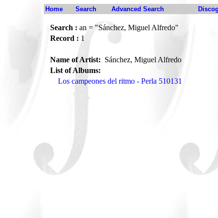
Home
Search
Advanced Search
Disco
Search :
an = "Sánchez, Miguel Alfredo"
Record :
1
Name of Artist:
Sánchez, Miguel Alfredo
List of Albums:
Los campeones del ritmo - Perla 510131