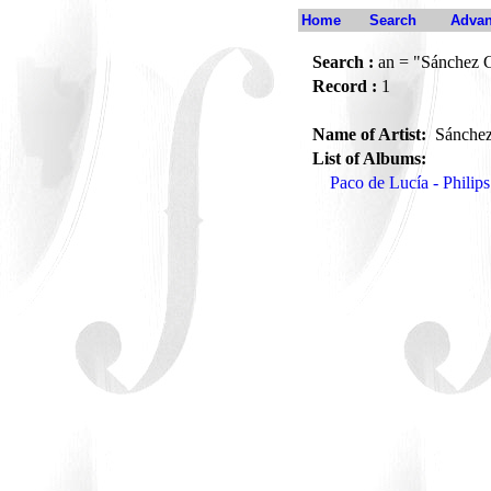
Home
Search
Advan
Search :
an = "Sánchez 
Record :
1
Name of Artist:
Sánchez
List of Albums:
Paco de Lucía - Philip