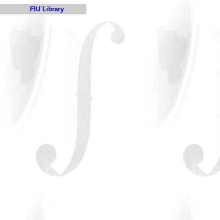
FIU Library