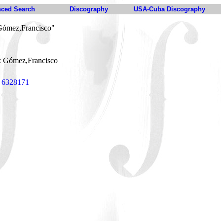
ced Search
Discography
USA-Cuba Discography
Gómez,Francisco"
 Gómez,Francisco
s 6328171