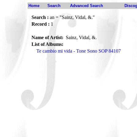
Home
Search
Advanced Search
Disco
Search :
an = "Sainz, Vidal, &."
Record :
1
Name of Artist:
Sainz, Vidal, &.
List of Albums:
Te cambio mi vida - Tone Sono SOP 84107