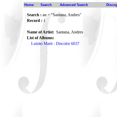
Home
Search
Advanced Search
Disco
Search :
an = "Santana, Andres"
Record :
1
Name of Artist:
Santana, Andres
List of Albums:
Luisito Marti - Discolor 6037