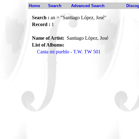
Home
Search
Advanced Search
Disco
Search :
an = "Santiago López, José"
Record :
1
Name of Artist:
Santiago López, José
List of Albums:
Canta mi pueblo - T.W. TW 501