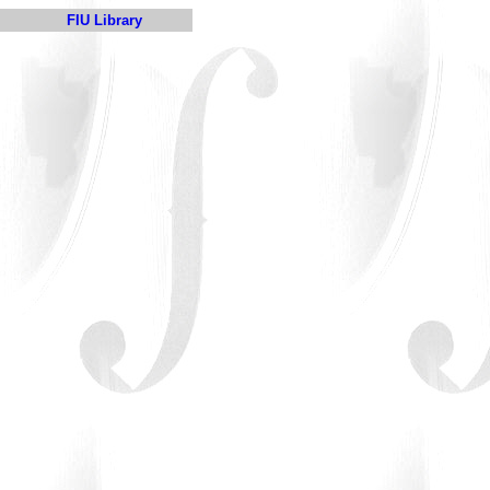
FIU Library