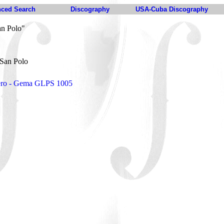
ced Search
Discography
USA-Cuba Discography
an Polo"
 San Polo
pero - Gema GLPS 1005