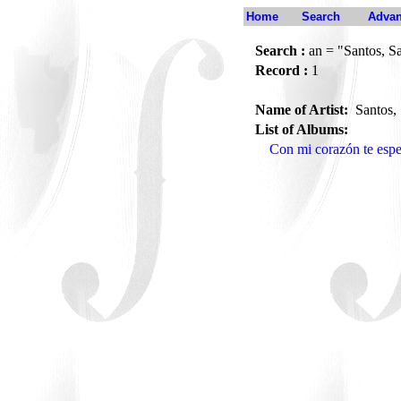
Home
Search
Advan
Search :
an = "Santos, S
Record :
1
Name of Artist:
Santos,
List of Albums:
Con mi corazón te es