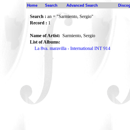
Home
Search
Advanced Search
Disco
Search :
an = "Sarmiento, Sergio"
Record :
1
Name of Artist:
Sarmiento, Sergio
List of Albums:
La 8va. maravilla - International INT 914