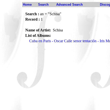
Home
Search
Advanced Search
Disco
Search :
an = "Schisa"
Record :
1
Name of Artist:
Schisa
List of Albums:
Cuba en Paris - Oscar Calle senor tentación - Iris 