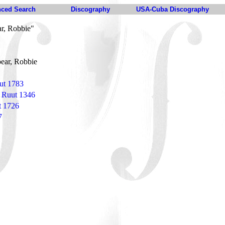
ced Search
Discography
USA-Cuba Discography
r, Robbie"
ear, Robbie
ut 1783
 Ruut 1346
t 1726
7