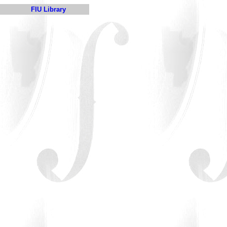
FIU Library