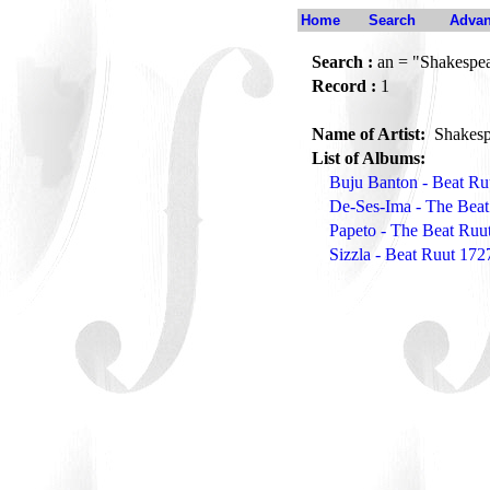
Home
Search
Advan
Search :
an = "Shakespea
Record :
1
Name of Artist:
Shakesp
List of Albums:
Buju Banton - Beat Ru
De-Ses-Ima - The Beat
Papeto - The Beat Ruu
Sizzla - Beat Ruut 172