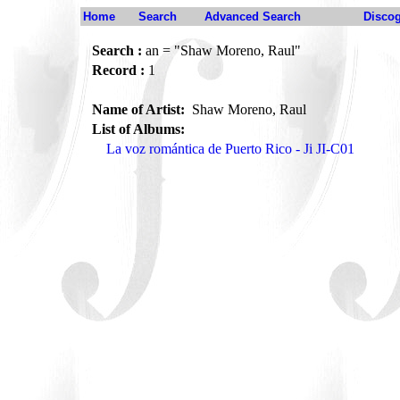
Home
Search
Advanced Search
Disco
Search :
an = "Shaw Moreno, Raul"
Record :
1
Name of Artist:
Shaw Moreno, Raul
List of Albums:
La voz romántica de Puerto Rico - Ji JI-C01