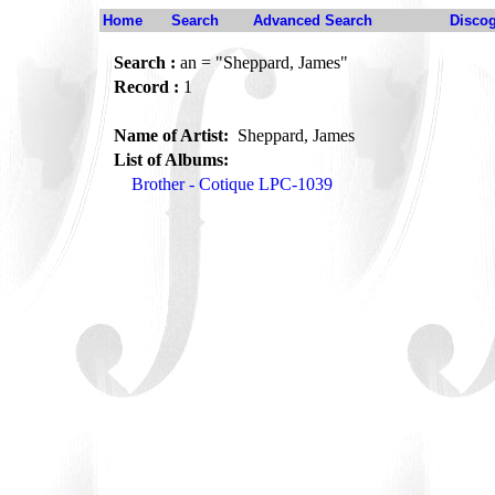
Home
Search
Advanced Search
Disco
Search :
an = "Sheppard, James"
Record :
1
Name of Artist:
Sheppard, James
List of Albums:
Brother - Cotique LPC-1039