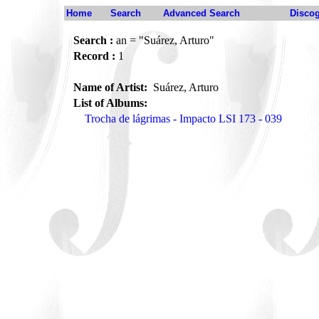
Home
Search
Advanced Search
Disco
Search :
an = "Suárez, Arturo"
Record :
1
Name of Artist:
Suárez, Arturo
List of Albums:
Trocha de lágrimas - Impacto LSI 173 - 039