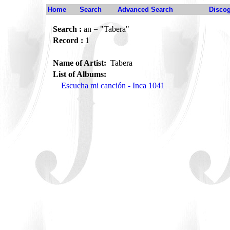
Home
Search
Advanced Search
Disco
Search :
an = "Tabera"
Record :
1
Name of Artist:
Tabera
List of Albums:
Escucha mi canción - Inca 1041