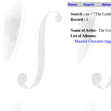
Home
Search
Advan
Search :
an = "The Golde
Record :
1
Name of Artist:
The Gol
List of Albums:
Maurice Chevalier big