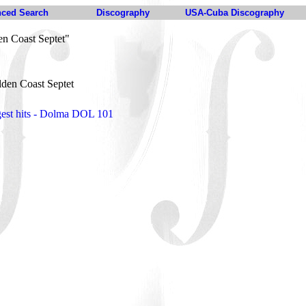
ced Search
Discography
USA-Cuba Discography
n Coast Septet"
den Coast Septet
gest hits - Dolma DOL 101