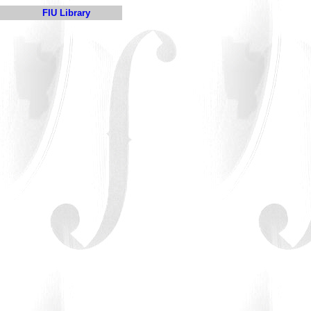
FIU Library