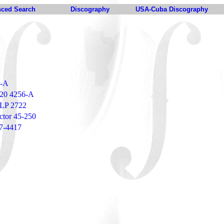
ced Search
Discography
USA-Cuba Discography
5-A
 20 4256-A
VLP 2722
ctor 45-250
47-4417