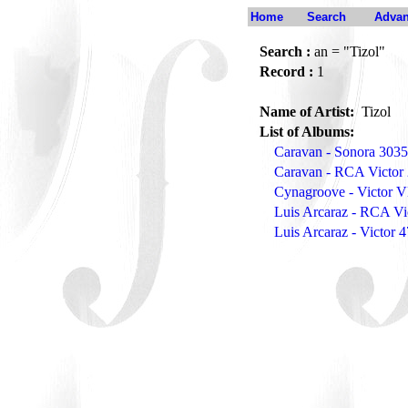
Home
Search
Advan
Search :
an = "Tizol"
Record :
1
Name of Artist:
Tizol
List of Albums:
Caravan - Sonora 303
Caravan - RCA Victor
Cynagroove - Victor 
Luis Arcaraz - RCA Vi
Luis Arcaraz - Victor 