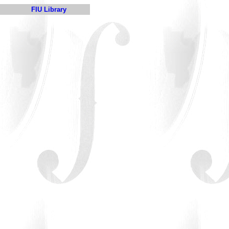
FIU Library