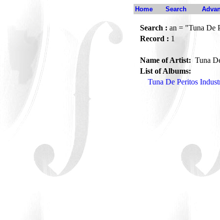
Home
Search
Advan
Search :
an = "Tuna De Pe
Record :
1
Name of Artist:
Tuna De 
List of Albums:
Tuna De Peritos Indust