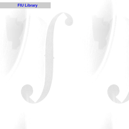
FIU Library