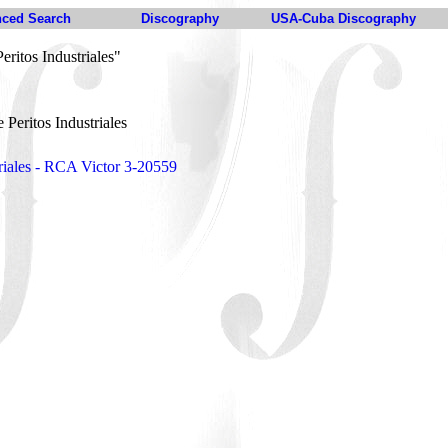
ced Search
Discography
USA-Cuba Discography
ritos Industriales"
Peritos Industriales
riales - RCA Victor 3-20559