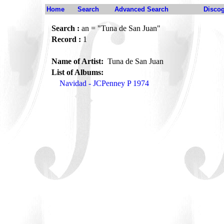
Home
Search
Advanced Search
Disco
Search :
an = "Tuna de San Juan"
Record :
1
Name of Artist:
Tuna de San Juan
List of Albums:
Navidad - JCPenney P 1974