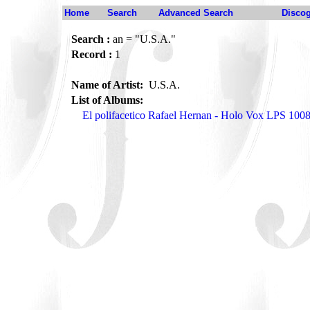
Home
Search
Advanced Search
Disco
Search :
an = "U.S.A."
Record :
1
Name of Artist:
U.S.A.
List of Albums:
El polifacetico Rafael Hernan - Holo Vox LPS 100