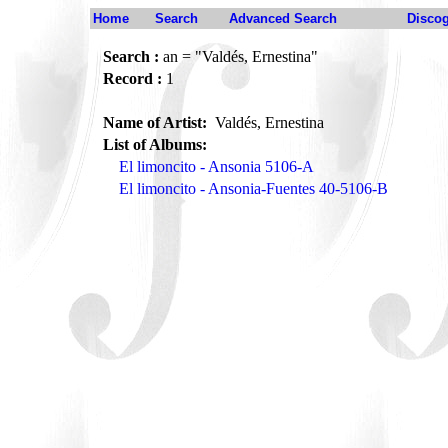
Home
Search
Advanced Search
Disco
Search :
an = "Valdés, Ernestina"
Record :
1
Name of Artist:
Valdés, Ernestina
List of Albums:
El limoncito - Ansonia 5106-A
El limoncito - Ansonia-Fuentes 40-5106-B