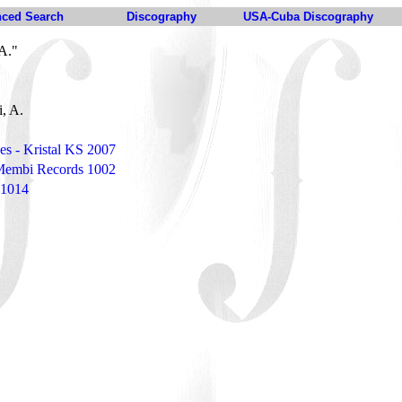
ced Search
Discography
USA-Cuba Discography
A."
i, A.
des - Kristal KS 2007
 Membi Records 1002
 1014