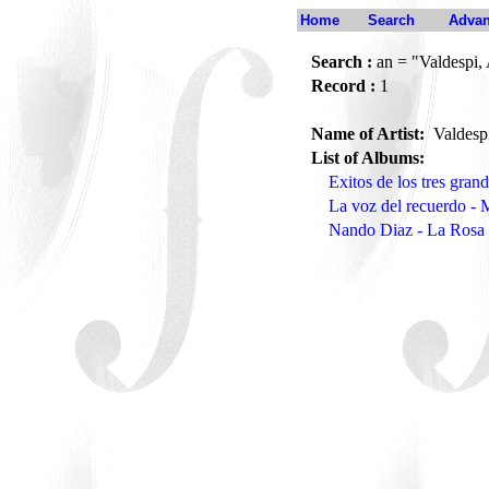
Home
Search
Advan
Search :
an = "Valdespi, 
Record :
1
Name of Artist:
Valdesp
List of Albums:
Exitos de los tres gran
La voz del recuerdo -
Nando Diaz - La Rosa