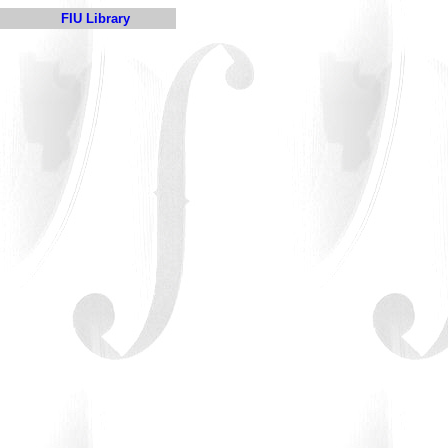
FIU Library