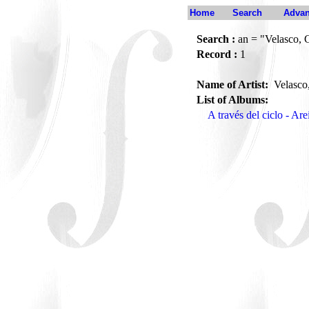
Home
Search
Advan
Search :
an = "Velasco,
Record :
1
Name of Artist:
Velasco
List of Albums:
A través del ciclo - Ar