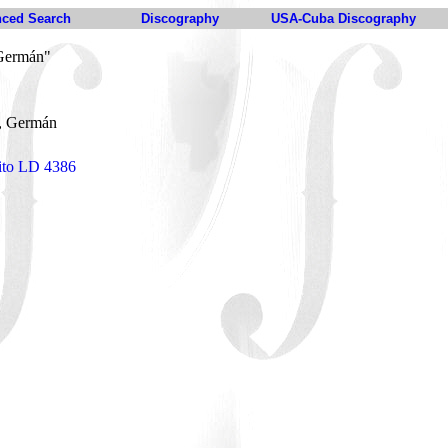
ced Search
Discography
USA-Cuba Discography
 Germán"
, Germán
eito LD 4386