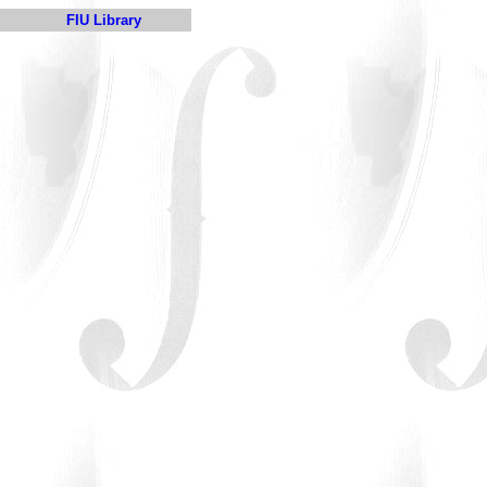
FIU Library