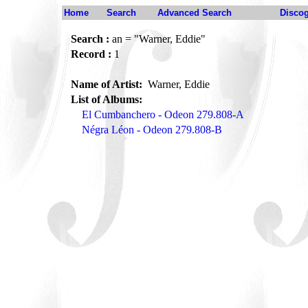
Home
Search
Advanced Search
Disco
Search :
an = "Warner, Eddie"
Record :
1
Name of Artist:
Warner, Eddie
List of Albums:
El Cumbanchero - Odeon 279.808-A
Négra Léon - Odeon 279.808-B