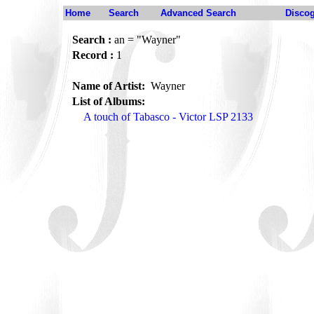
Home
Search
Advanced Search
Disco
Search :
an = "Wayner"
Record :
1
Name of Artist:
Wayner
List of Albums:
A touch of Tabasco - Victor LSP 2133