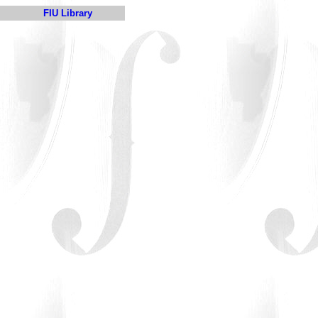
FIU Library