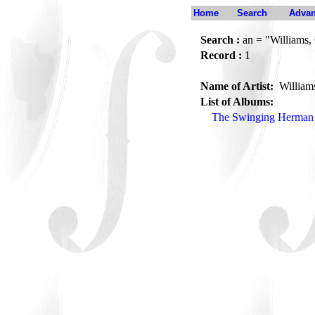
Home
Search
Advan
Search :
an = "Williams,
Record :
1
Name of Artist:
William
List of Albums:
The Swinging Herman