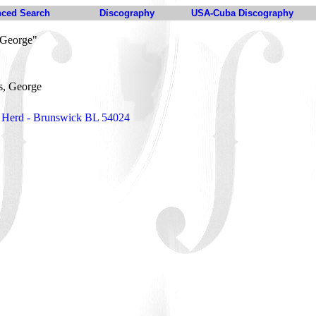
ced Search
Discography
USA-Cuba Discography
 George"
s, George
 Herd - Brunswick BL 54024