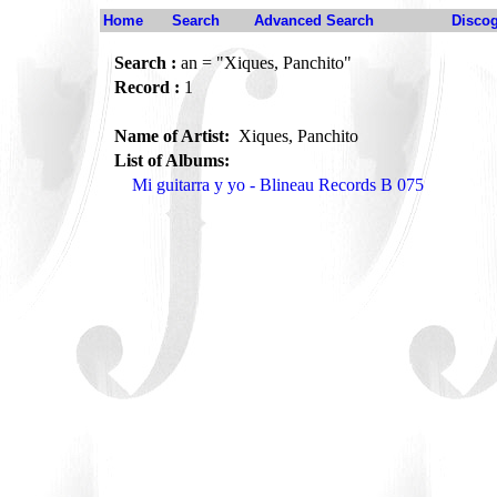
Home
Search
Advanced Search
Disco
Search :
an = "Xiques, Panchito"
Record :
1
Name of Artist:
Xiques, Panchito
List of Albums:
Mi guitarra y yo - Blineau Records B 075