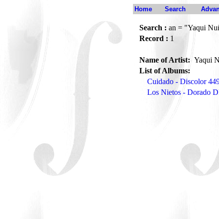
Home
Search
Advan
Search :
an = "Yaqui Nuñ
Record :
1
Name of Artist:
Yaqui N
List of Albums:
Cuidado - Discolor 44
Los Nietos - Dorado 