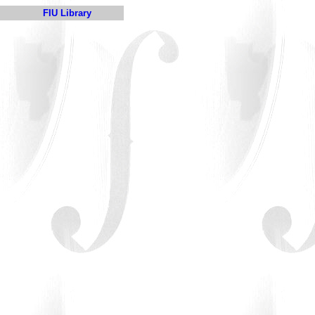
FIU Library