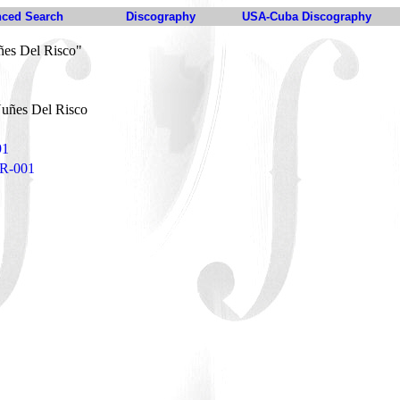
ced Search
Discography
USA-Cuba Discography
es Del Risco"
uñes Del Risco
91
DR-001