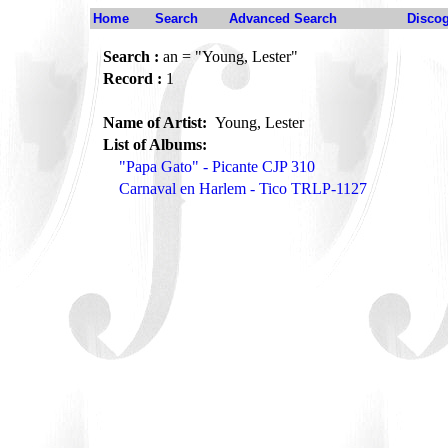
Home
Search
Advanced Search
Disco
Search :
an = "Young, Lester"
Record :
1
Name of Artist:
Young, Lester
List of Albums:
"Papa Gato" - Picante CJP 310
Carnaval en Harlem - Tico TRLP-1127