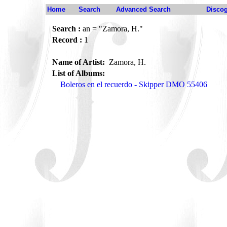
Home
Search
Advanced Search
Disco
Search :
an = "Zamora, H."
Record :
1
Name of Artist:
Zamora, H.
List of Albums:
Boleros en el recuerdo - Skipper DMO 55406