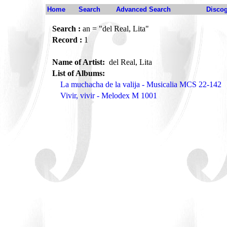
Home
Search
Advanced Search
Disco
Search :
an = "del Real, Lita"
Record :
1
Name of Artist:
del Real, Lita
List of Albums:
La muchacha de la valija - Musicalia MCS 22-142
Vivir, vivir - Melodex M 1001